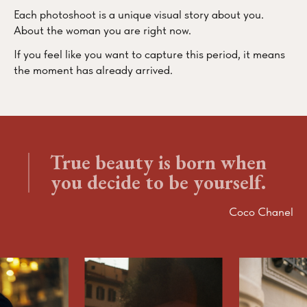
Each photoshoot is a unique visual story about you.
About the woman you are right now.
If you feel like you want to capture this period, it means
the moment has already arrived.
True beauty is born when
you decide to be yourself.
Coco Chanel