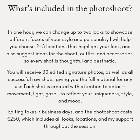
What’s included in the photoshoot?
In one hour, we can change up to two looks to showcase
different facets of your style and personality.I will help
you choose 2–3 locations that highlight your look, and
also suggest ideas for the shoot, outfits, and accessories,
so every shot is thoughtful and aesthetic.
You will receive 30 edited signature photos, as well as all
successful raw shots, giving you the full material for any
use.Each shot is created with attention to detail—
movement, light, gaze—to reflect your uniqueness, style,
and mood.
Editing takes 7 business days, and the photoshoot costs
€250, which includes all looks, locations, and my support
throughout the session.