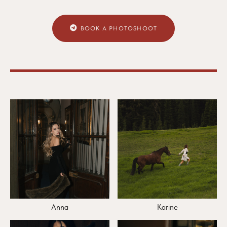
BOOK A PHOTOSHOOT
Anna
Karine