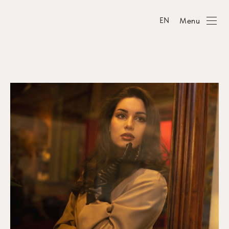
Menu
EN