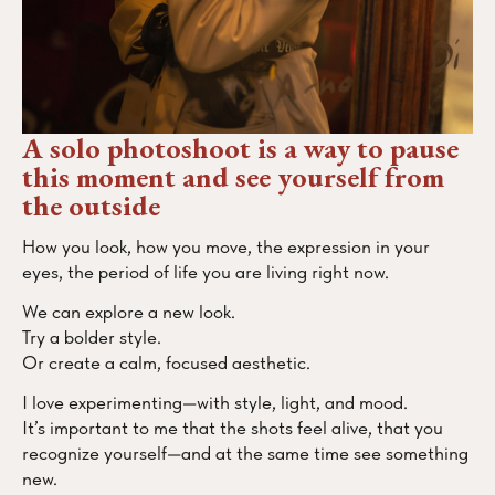
A solo photoshoot is a way to pause
this moment and see yourself from
the outside
How you look, how you move, the expression in your
eyes, the period of life you are living right now.
We can explore a new look.
Try a bolder style.
Or create a calm, focused aesthetic.
I love experimenting—with style, light, and mood.
It’s important to me that the shots feel alive, that you
recognize yourself—and at the same time see something
new.