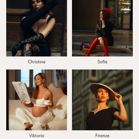
Christina
Sofia
Viktoria
Firenze