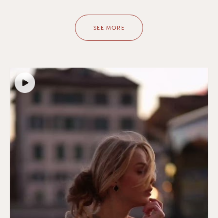
SEE MORE