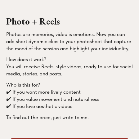
Photo + Reels
Photos are memories, video is emotions. Now you can
add short dynamic clips to your photoshoot that capture
the mood of the session and highlight your individuality.
How does it work?
You will receive Reels-style videos, ready to use for social
media, stories, and posts.
Who is this for?
✔️ If you want more lively content
✔️ If you value movement and naturalness
✔️ If you love aesthetic videos
To find out the price, just write to me.